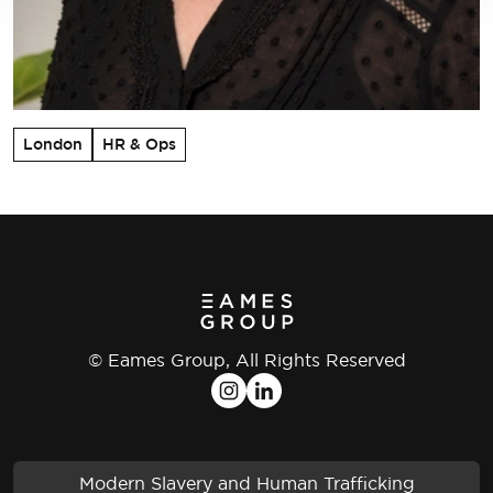
London
HR & Ops
© Eames Group, All Rights Reserved
Modern Slavery and Human Trafficking