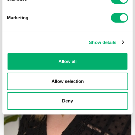
Marketing
Show details
Allow all
Allow selection
Deny