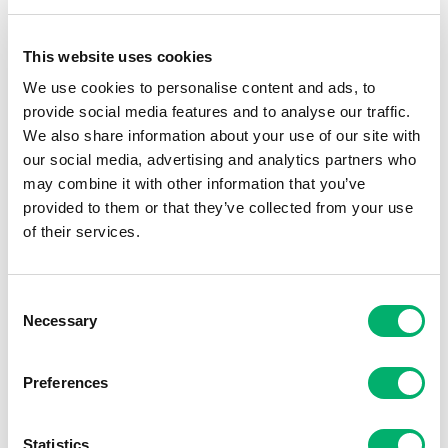
For me, being an
Opportunity Maker
means
This website uses cookies
proactively adding value, delivering solutions,
We use cookies to personalise content and ads, to
and finding ways to achieve both personal and
provide social media features and to analyse our traffic.
business goals. The Eames value of
Ingrained
We also share information about your use of our site with
Drive
resonates deeply—I’m always striving for
our social media, advertising and analytics partners who
the next goal and never standing still.
may combine it with other information that you’ve
provided to them or that they’ve collected from your use
of their services.
Proudest moment? Passing my CIPD while
working full-time as a single mum. It taught me
resilience, preparation, and the power of
Consent
positivity—qualities I bring to every challenge.
Necessary
Selection
Preferences
Statistics