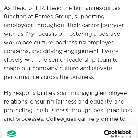
As Head of HR, I lead the human resources
function at Eames Group, supporting
employees throughout their career journeys
with us. My focus is on fostering a positive
workplace culture, addressing employee
concerns, and driving engagement. I work
closely with the senior leadership team to
shape our company culture and elevate
performance across the business.
My responsibilities span managing employee
relations, ensuring fairness and equality, and
protecting the business through best practices
and processes. Colleagues can rely on me to
bring positive energy, discretion, empathy, and
expertise to every situation.