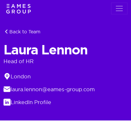
Back to Team
Laura Lennon
Head of HR
Location
London
Email
laura.lennon@eames-group.com
LinkedIn
LinkedIn Profile