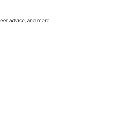
reer advice, and more.