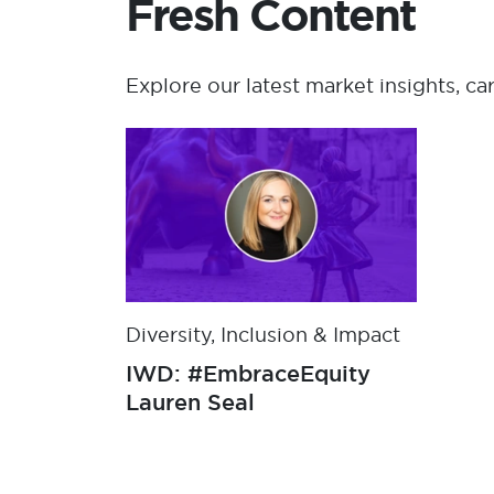
Fresh Content
Explore our latest market insights, ca
Diversity, Inclusion & Impact
IWD: #EmbraceEquity
Lauren Seal