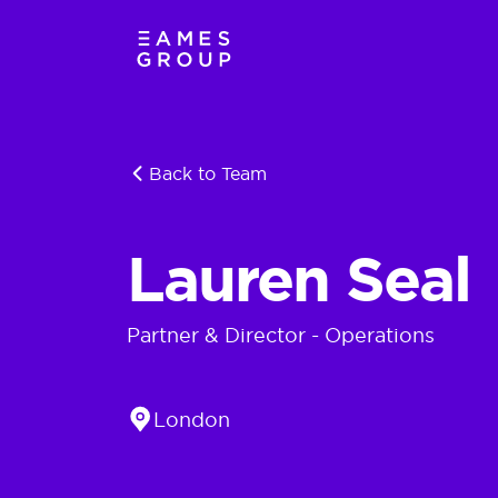
Back to Team
Lauren Seal
Partner & Director - Operations
Location
London