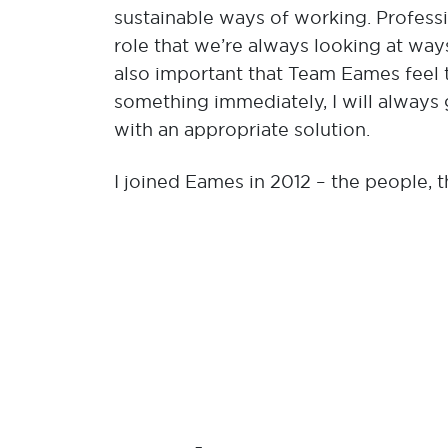
sustainable ways of working. Professio
role that we’re always looking at way
also important that Team Eames feel t
something immediately, I will always 
with an appropriate solution.
I joined Eames in 2012 – the people, 