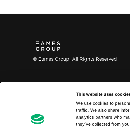
© Eames Group, All Rights Reserved
This website uses cookie
Modern Slavery and Human Trafficking
We use cookies to personal
traffic. We also share info
analytics partners who may
they’ve collected from your