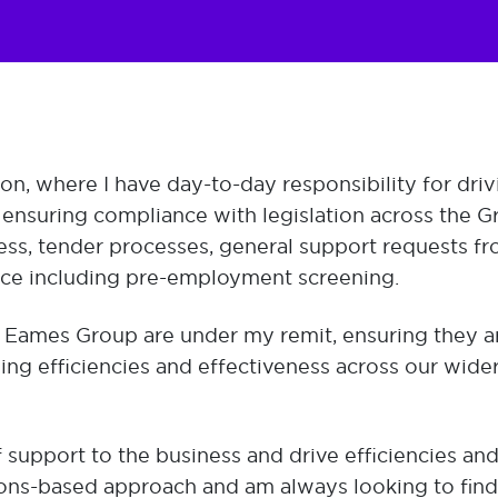
ion, where I have day-to-day responsibility for driv
d ensuring compliance with legislation across the G
ess, tender processes, general support requests f
nce including pre-employment screening.
 Eames Group are under my remit, ensuring they ar
ving efficiencies and effectiveness across our wide
f support to the business and drive efficiencies an
ions-based approach and am always looking to find