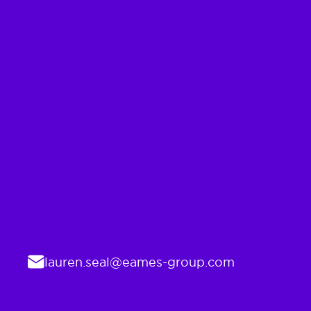
Email
lauren.seal@eames-group.com