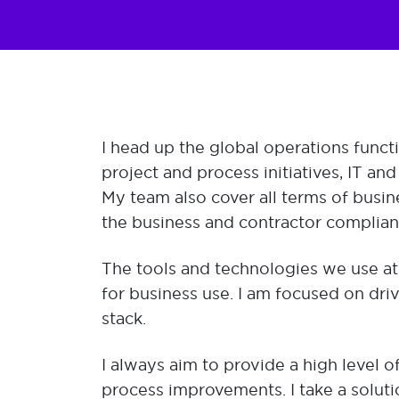
​I head up the global operations funct
project and process initiatives, IT an
My team also cover all terms of busin
the business and contractor complia
The tools and technologies we use at
for business use. I am focused on dri
stack.
I always aim to provide a high level o
process improvements. I take a solut