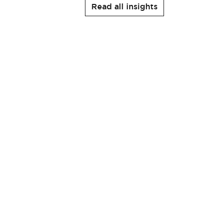
Read all insights