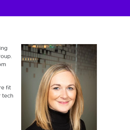
ing
roup.
rom
e fit
r tech
d