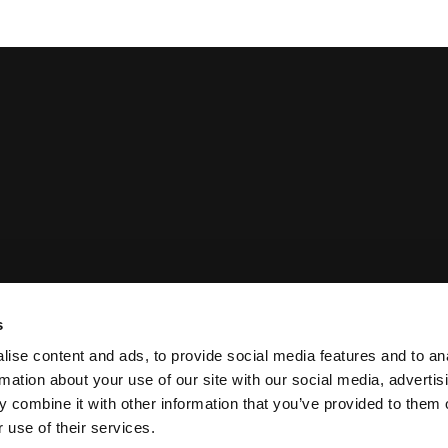
s
 Statement
Privacy Policy
ise content and ads, to provide social media features and to an
rmation about your use of our site with our social media, advertis
 combine it with other information that you’ve provided to them o
 use of their services.