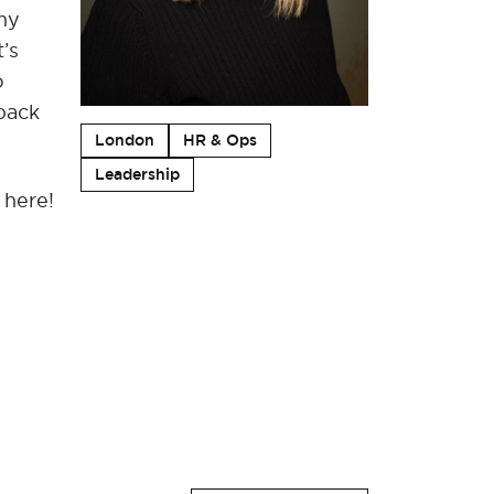
 my
’s
o
 back
London
HR & Ops
Leadership
 here!