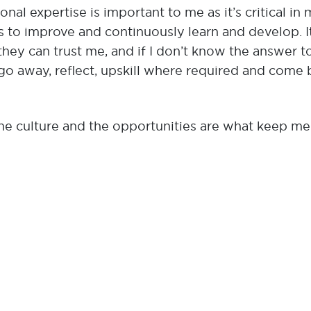
nal expertise is important to me as it’s critical in
s to improve and continuously learn and develop. It
hey can trust me, and if I don’t know the answer t
go away, reflect, upskill where required and come
the culture and the opportunities are what keep me