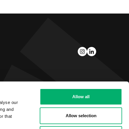
Allow all
alyse our
ing and
Allow selection
r that