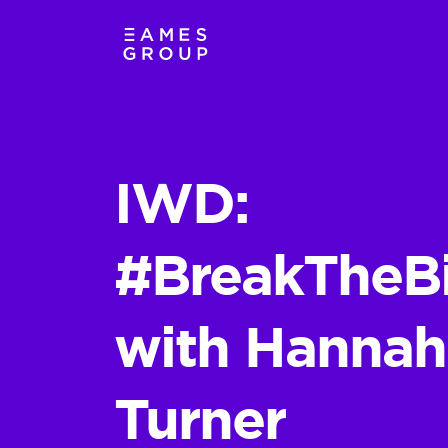
IWD:
#BreakTheB
with Hannah
Turner