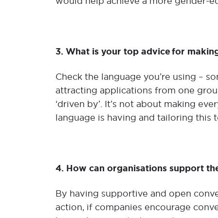
would help achieve a more gender-equa
3. What is your top advice for makin
Check the language you’re using – s
attracting applications from one group
‘driven by’. It’s not about making ev
language is having and tailoring this t
4. How can organisations support the
By having supportive and open conver
action, if companies encourage conver