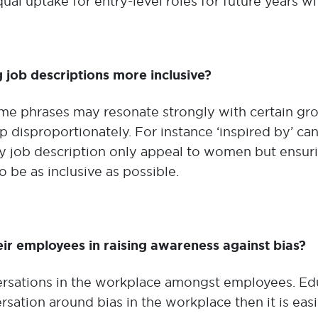
l uptake for entry-level roles for future years wit
g job descriptions more inclusive?
ome phrases may resonate strongly with certain gr
 disproportionately. For instance ‘inspired by’ can
ery job description only appeal to women but ensu
o be as inclusive as possible.
ir employees in raising awareness against bias?
sations in the workplace amongst employees. Educa
sation around bias in the workplace then it is ea