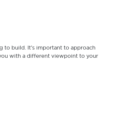
 to build. It’s important to approach
you with a different viewpoint to your