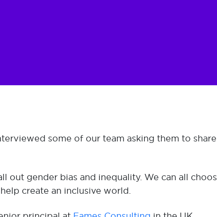
interviewed some of our team asking them to shar
ll out gender bias and inequality. We can all cho
 help create an inclusive world.
nior principal at
Eames Consulting
in the UK.