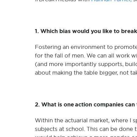
1. Which bias would you like to bre
Fostering an environment to promote
for the fall of men. We can all work w
(and more importantly supports, build
about making the table bigger, not ta
2. What is one action companies can t
Within the actuarial market, where I
subjects at school. This can be done 