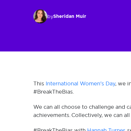
Sheridan Muir
by
This
International Women's Day
, we 
#BreakTheBias.
We can all choose to challenge and ca
achievements. Collectively, we can all
#BreakTheBias with
Hannah Turner,
se