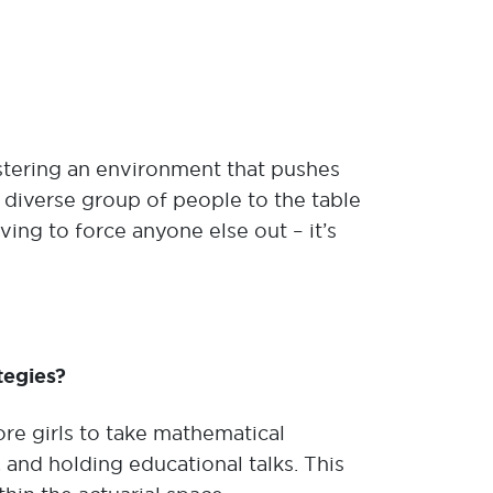
tering an environment that pushes
a diverse group of people to the table
ing to force anyone else out – it’s
tegies?
re girls to take mathematical
and holding educational talks. This