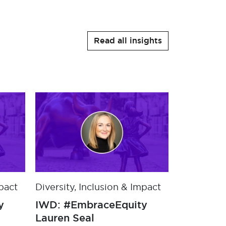
Read all insights
mpact
Diversity, Inclusion & Impact
Diversity,
y
IWD: #EmbraceEquity
IWD: #Em
with Jo Frankham
Lauren S