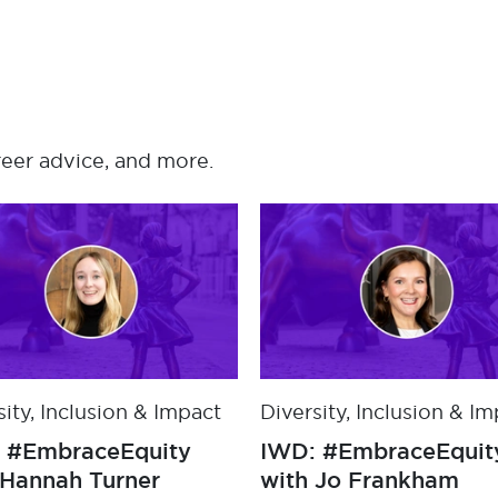
reer advice, and more.
sity, Inclusion & Impact
Diversity, Inclusion & I
s awarded a Bronze
IWD: #EmbraceEquit
editation from Clear
with Hannah Turner