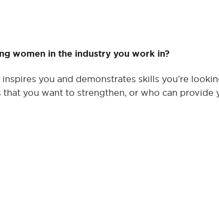
ing women in the industry you work in?
inspires you and demonstrates skills you’re looking
s that you want to strengthen, or who can provide 