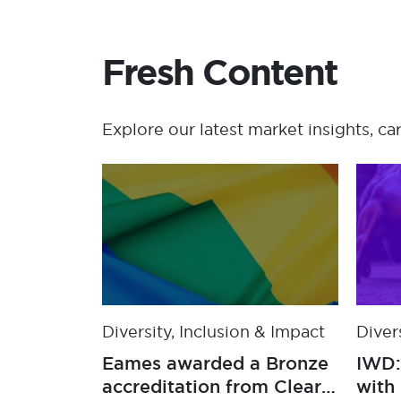
Fresh Content
Explore our latest market insights, ca
Diversity, Inclusion & Impact
Diver
Eames announces
Eame
Feeding America as U.S.
accr