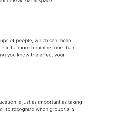
hin the actuarial space.
oups of people, which can mean
 elicit a more feminine tone than
ring you know the effect your
tion is just as important as taking
sier to recognise when groups are