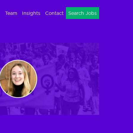
Team
Insights
Contact
Search Jobs