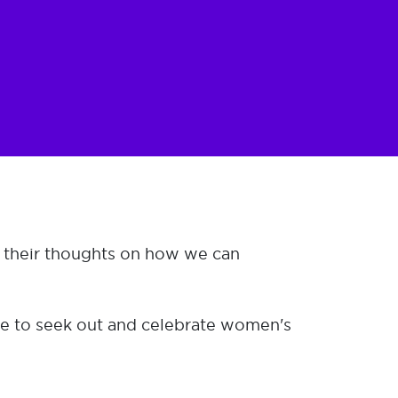
e their thoughts on how we can
ose to seek out and celebrate women's