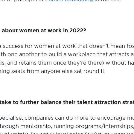
ak about women at work in 2022?
 success for women at work that doesn’t mean fos
ith one another to build a workplace that attracts 
s, and retains them once they’re there) without hav
king seats from anyone else sat round it.
ake to further balance their talent attraction stra
 specialise, companies can do more to encourage mo
through mentorship, running programs/internships, 