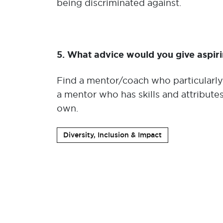
being discriminated against.
5. What advice would you give aspir
Find a mentor/coach who particularly 
a mentor who has skills and attribute
own.
Diversity, Inclusion & Impact