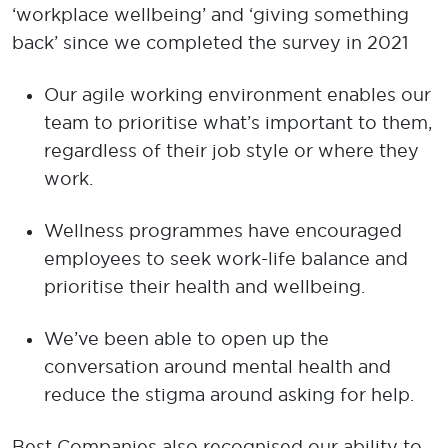
‘workplace wellbeing’ and ‘giving something
back’ since we completed the survey in 2021
Our agile working environment enables our
team to prioritise what’s important to them,
regardless of their job style or where they
work.
Wellness programmes have encouraged
employees to seek work-life balance and
prioritise their health and wellbeing.
We’ve been able to open up the
conversation around mental health and
reduce the stigma around asking for help.
Best Companies also recognised our ability to