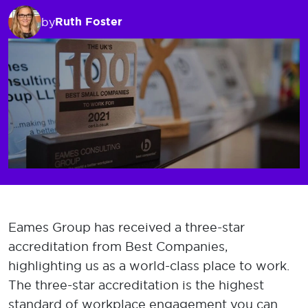
Ruth Foster
by
Eames Group has received a three-star
accreditation from Best Companies,
highlighting us as a world-class place to work.
The three-star accreditation is the highest
standard of workplace engagement you can