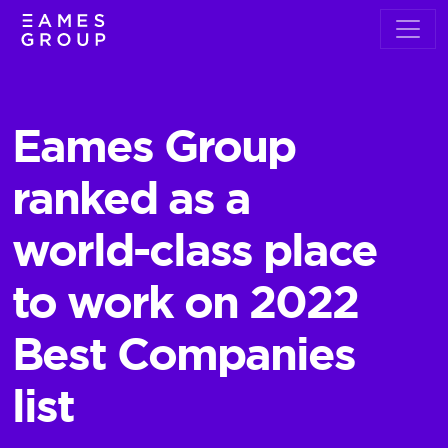
​Eames Group
ranked as a
world-class place
to work on 2022
Best Companies
list