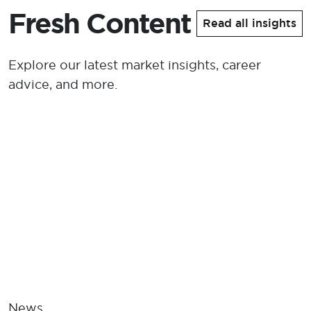
Fresh Content
Read all insights
Explore our latest market insights, career
advice, and more.
News