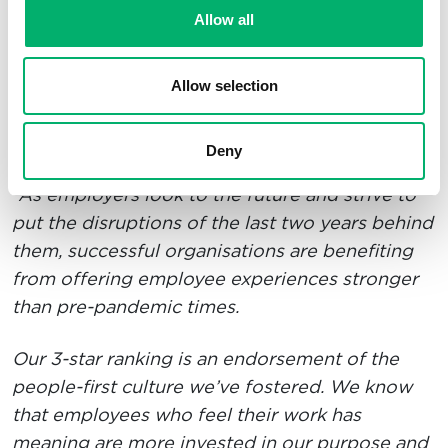
what we have achieved together.
A happy and
Allow all
healthy team is a successful team, and I am
delighted with our ‘world-class’ recognition
Allow selection
from Best Companies.”
Founder & CEO, Matthew Eames shares:
Deny
“As employers look to the future and strive to
put the disruptions of the last two years behind
them, successful organisations are benefiting
from offering employee experiences stronger
than pre-pandemic times.
Our 3-star ranking is an endorsement of the
people-first culture we’ve fostered. We know
that employees who feel their work has
meaning are more invested in our purpose and