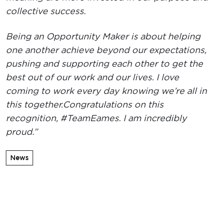
collective success.
Being an Opportunity Maker is about helping
one another achieve beyond our expectations,
pushing and supporting each other to get the
best out of our work and our lives. I love
coming to work every day knowing we’re all in
this together.
Congratulations on this
recognition, #TeamEames. I am incredibly
proud.”
News