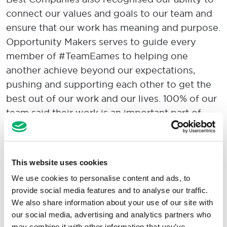
connect our values and goals to our team and
ensure that our work has meaning and purpose.
Opportunity Makers serves to guide every
member of #TeamEames to helping one
another achieve beyond our expectations,
pushing and supporting each other to get the
best out of our work and our lives. 100% of our
team said their work is an important part of
their life.
This website uses cookies
Speaking of our ranking as a 'world-class'
We use cookies to personalise content and ads, to
provide social media features and to analyse our traffic.
employer, Chief People Officer Ruth Foster
We also share information about your use of our site with
shared:
our social media, advertising and analytics partners who
may combine it with other information that you’ve