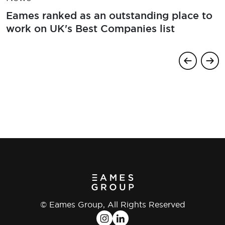
Eames ranked as an outstanding place to
work on UK's Best Companies list
© Eames Group, All Rights Reserved