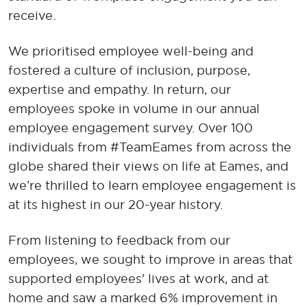
receive.
We prioritised employee well-being and
fostered a culture of inclusion, purpose,
expertise and empathy. In return, our
employees spoke in volume in our annual
employee engagement survey. Over 100
individuals from #TeamEames from across the
globe shared their views on life at Eames, and
we’re thrilled to learn employee engagement is
at its highest in our 20-year history.
From listening to feedback from our
employees, we sought to improve in areas that
supported employees' lives at work, and at
home and saw a marked 6% improvement in