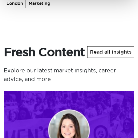
London
Marketing
Fresh Content
Read all insights
Explore our latest market insights, career
advice, and more.