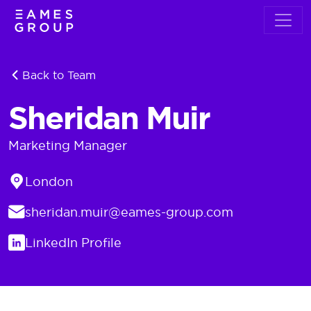
Back to Team
Sheridan Muir
Marketing Manager
Location
London
Email
sheridan.muir@eames-group.com
LinkedIn
LinkedIn Profile