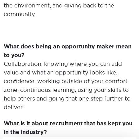
the environment, and giving back to the
community.
What does being an opportunity maker mean
to you?
Collaboration, knowing where you can add
value and what an opportunity looks like,
confidence, working outside of your comfort
zone, continuous learning, using your skills to
help others and going that one step further to
deliver.
What is it about recruitment that has kept you
in the industry?