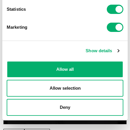
Statistics
Marketing
Show details
Allow all
Allow selection
Deny