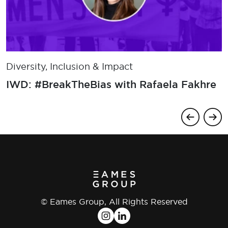
Diversity, Inclusion & Impact
​IWD: #BreakTheBias with Rafaela Fakhre
© Eames Group, All Rights Reserved