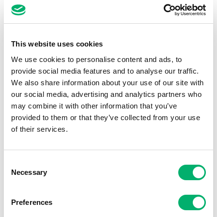
No day is the same for me, I get to use
different skills every day so it’s never a dull
moment. It’s fast-paced, challenging and an
industry that keeps you on your toes. I love
This website uses cookies
being in a role where you can always improve
We use cookies to personalise content and ads, to
and learn from people outside of your own
provide social media features and to analyse our traffic.
We also share information about your use of our site with
function too. The people I work with are a
our social media, advertising and analytics partners who
pretty fantastic team too!
may combine it with other information that you’ve
provided to them or that they’ve collected from your use
of their services.
Consent
Necessary
Selection
Preferences