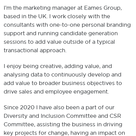
​I’m the marketing manager at Eames Group,
based in the UK. I work closely with the
consultants with one-to-one personal branding
support and running candidate generation
sessions to add value outside of a typical
transactional approach.
I enjoy being creative, adding value, and
analysing data to continuously develop and
add value to broader business objectives to
drive sales and employee engagement.
Since 2020 I have also been a part of our
Diversity and Inclusion Committee and CSR
Committee, assisting the business in driving
key projects for change, having an impact on